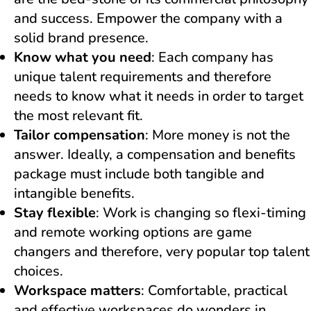
and success. Empower the company with a
solid brand presence.
Know what you need
: Each company has
unique talent requirements and therefore
needs to know what it needs in order to target
the most relevant fit.
Tailor compensation
: More money is not the
answer. Ideally, a compensation and benefits
package must include both tangible and
intangible benefits.
Stay flexible
: Work is changing so flexi-timing
and remote working options are game
changers and therefore, very popular top talent
choices.
Workspace matters
: Comfortable, practical
and effective workspaces do wonders in