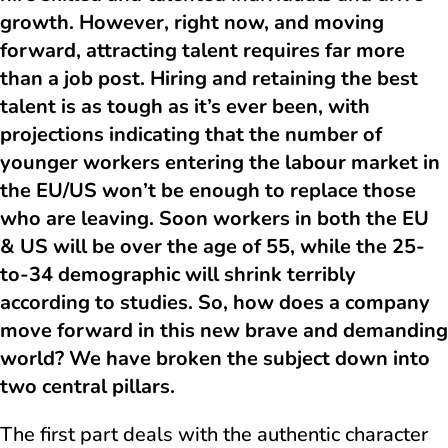
growth. However, right now, and moving
forward, attracting talent requires far more
than a job post. Hiring and retaining the best
talent is as tough as it’s ever been, with
projections indicating that the number of
younger workers entering the labour market in
the EU/US won’t be enough to replace those
who are leaving. Soon workers in both the EU
& US will be over the age of 55, while the 25-
to-34 demographic will shrink terribly
according to studies. So, how does a company
move forward in this new brave and demanding
world? We have broken the subject down into
two central pillars.
The first part deals with the authentic character