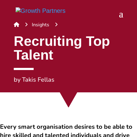
Insights
Recruiting Top
Talent
by
Takis Fellas
Every smart organisation desires to be able to
hire skilled and talented individuals and drive