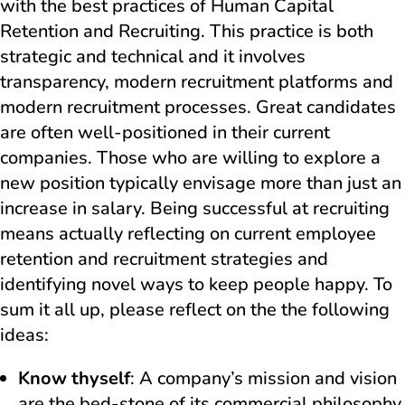
with the best practices of Human Capital
Retention and Recruiting. This practice is both
strategic and technical and it involves
transparency, modern recruitment platforms and
modern recruitment processes. Great candidates
are often well-positioned in their current
companies. Those who are willing to explore a
new position typically envisage more than just an
increase in salary. Being successful at recruiting
means actually reflecting on current employee
retention and recruitment strategies and
identifying novel ways to keep people happy. To
sum it all up, please reflect on the the following
ideas:
Know thyself
: A company’s mission and vision
are the bed-stone of its commercial philosophy