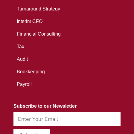
Turnaround Strategy
Interim CFO
Financial Consulting
Tax
Audit
Bookkeeping
Payroll
Subscribe to our Newsletter