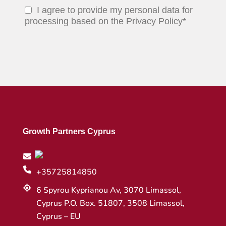
I agree to provide my personal data for
processing based on the Privacy Policy*
Growth Partners Cyprus
+35725814850
6 Spyrou Kyprianou Av, 3070 Limassol,
Cyprus P.O. Box. 51807, 3508 Limassol,
Cyprus – EU