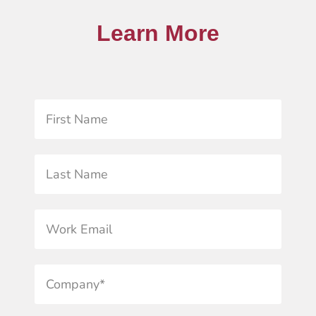
Learn More