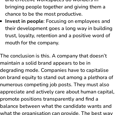
bringing people together and giving them a
chance to be the most productive.
Invest in people
: Focusing on employees and
their development goes a long way in building
trust, loyalty, retention and a positive word of
mouth for the company.
The conclusion is this. A company that doesn’t
maintain a solid brand appears to be in
degrading mode. Companies have to capitalise
on brand equity to stand out among a plethora of
numerous competing job posts. They must also
appreciate and actively care about human capital,
promote positions transparently and find a
balance between what the candidate wants and
what the organisation can provide. The best way