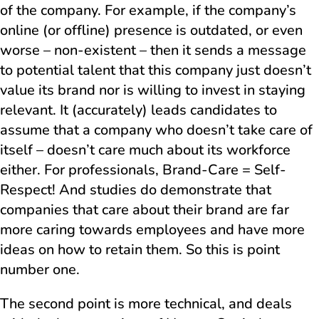
of the company. For example, if the company’s
online (or offline) presence is outdated, or even
worse – non-existent – then it sends a message
to potential talent that this company just doesn’t
value its brand nor is willing to invest in staying
relevant. It (accurately) leads candidates to
assume that a company who doesn’t take care of
itself – doesn’t care much about its workforce
either. For professionals, Brand-Care = Self-
Respect! And studies do demonstrate that
companies that care about their brand are far
more caring towards employees and have more
ideas on how to retain them. So this is point
number one.
The second point is more technical, and deals