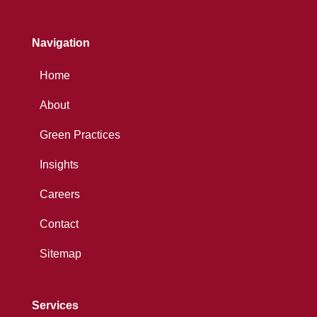
Navigation
Home
About
Green Practices
Insights
Careers
Contact
Sitemap
Services