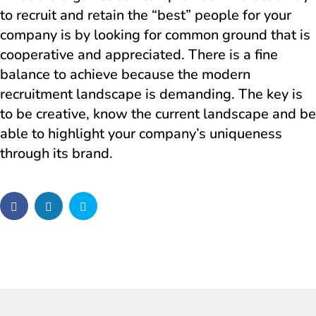
to recruit and retain the “best” people for your
company is by looking for common ground that is
cooperative and appreciated. There is a fine
balance to achieve because the modern
recruitment landscape is demanding. The key is
to be creative, know the current landscape and be
able to highlight your company’s uniqueness
through its brand.