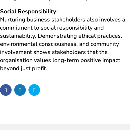
Social Responsibility:
Nurturing business stakeholders also involves a
commitment to social responsibility and
sustainability. Demonstrating ethical practices,
environmental consciousness, and community
involvement shows stakeholders that the
organisation values long-term positive impact
beyond just profit.