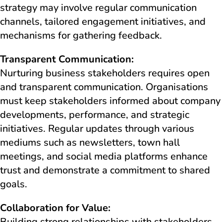
strategy may involve regular communication
channels, tailored engagement initiatives, and
mechanisms for gathering feedback.
Transparent Communication:
Nurturing business stakeholders requires open
and transparent communication. Organisations
must keep stakeholders informed about company
developments, performance, and strategic
initiatives. Regular updates through various
mediums such as newsletters, town hall
meetings, and social media platforms enhance
trust and demonstrate a commitment to shared
goals.
Collaboration for Value:
Building strong relationships with stakeholders