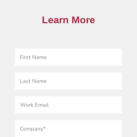
Learn More