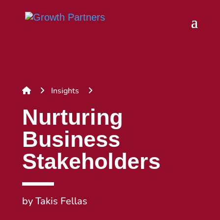
Insights
Nurturing
Business
Stakeholders
by
Takis Fellas