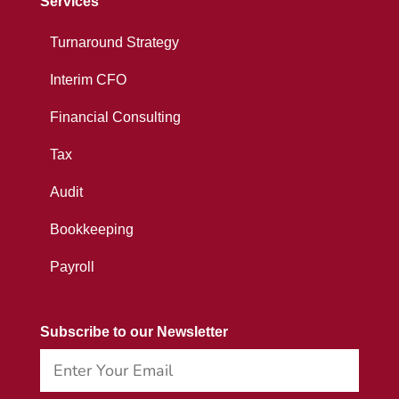
Services
Turnaround Strategy
Interim CFO
Financial Consulting
Tax
Audit
Bookkeeping
Payroll
Subscribe to our Newsletter