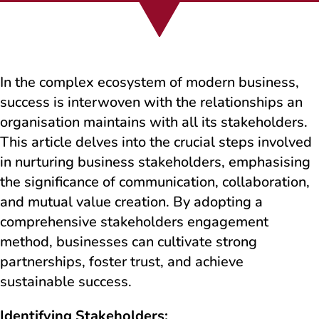
In the complex ecosystem of modern business,
success is interwoven with the relationships an
organisation maintains with all its stakeholders.
This article delves into the crucial steps involved
in nurturing business stakeholders, emphasising
the significance of communication, collaboration,
and mutual value creation. By adopting a
comprehensive stakeholders engagement
method, businesses can cultivate strong
partnerships, foster trust, and achieve
sustainable success.
Identifying Stakeholders: