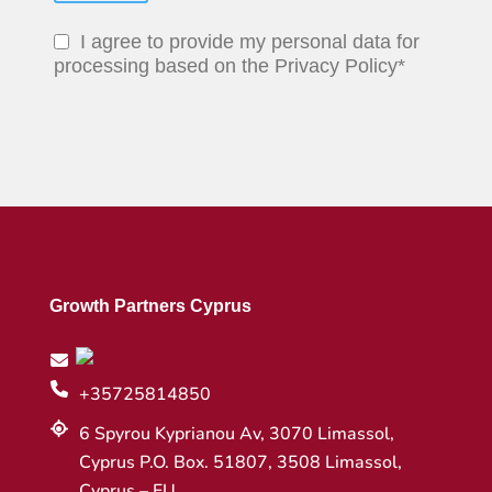
I agree to provide my personal data for
processing based on the Privacy Policy*
Growth Partners Cyprus
+35725814850
6 Spyrou Kyprianou Av, 3070 Limassol,
Cyprus P.O. Box. 51807, 3508 Limassol,
Cyprus – EU