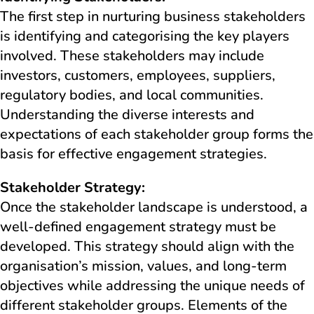
The first step in nurturing business stakeholders
is identifying and categorising the key players
involved. These stakeholders may include
investors, customers, employees, suppliers,
regulatory bodies, and local communities.
Understanding the diverse interests and
expectations of each stakeholder group forms the
basis for effective engagement strategies.
Stakeholder Strategy:
Once the stakeholder landscape is understood, a
well-defined engagement strategy must be
developed. This strategy should align with the
organisation’s mission, values, and long-term
objectives while addressing the unique needs of
different stakeholder groups. Elements of the