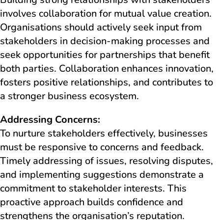
involves collaboration for mutual value creation.
Organisations should actively seek input from
stakeholders in decision-making processes and
seek opportunities for partnerships that benefit
both parties. Collaboration enhances innovation,
fosters positive relationships, and contributes to
a stronger business ecosystem.
Addressing Concerns:
To nurture stakeholders effectively, businesses
must be responsive to concerns and feedback.
Timely addressing of issues, resolving disputes,
and implementing suggestions demonstrate a
commitment to stakeholder interests. This
proactive approach builds confidence and
strengthens the organisation’s reputation.