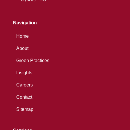
Navigation
Home
About
Green Practices
Insights
Careers
Contact
Sitemap